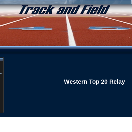
Western Top 20 Relay