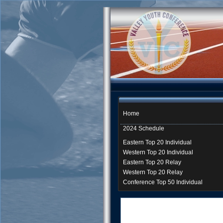
Home
2024 Schedule
Eastern Top 20 Individual
Western Top 20 Individual
Eastern Top 20 Relay
Western Top 20 Relay
Conference Top 50 Individual