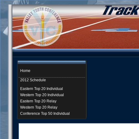
Home
2012 Schedule
Eastern Top 20 Individual
Western Top 20 Individual
Eastern Top 20 Relay
Western Top 20 Relay
Conference Top 50 Individual